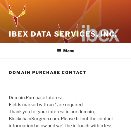
Skip
to
content
IBEX DATA SERVICES, INC.
Menu
DOMAIN PURCHASE CONTACT
Domain Purchase Interest
Fields marked with an
*
are required
Thank you for your interest in our domain,
BlockchainSurgeon.com. Please fill out the contact
information below and we'll be in touch within less