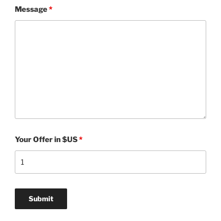
Message
*
Your Offer in $US
*