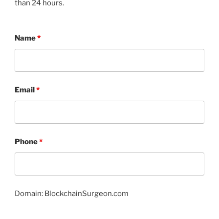
than 24 hours.
Name
*
Email
*
Phone
*
Domain: BlockchainSurgeon.com