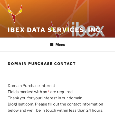
Skip
to
content
IBEX DATA SERVICES, INC.
Menu
DOMAIN PURCHASE CONTACT
Domain Purchase Interest
Fields marked with an
*
are required
Thank you for your interest in our domain,
BlogHeat.com. Please fill out the contact information
below and we'll be in touch within less than 24 hours.