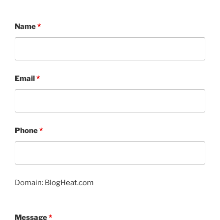
Name
*
Email
*
Phone
*
Domain: BlogHeat.com
Message
*