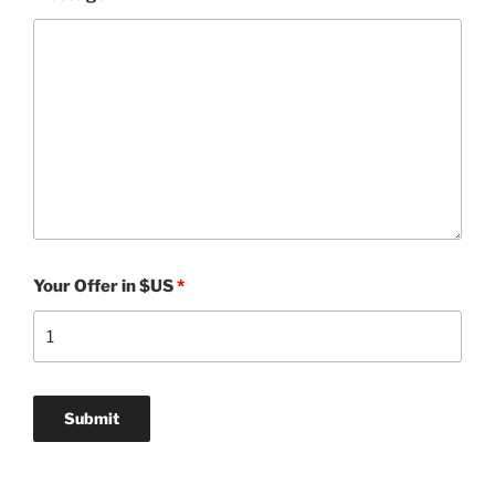
Your Offer in $US
*