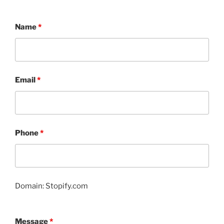
Name
*
Email
*
Phone
*
Domain: Stopify.com
Message
*