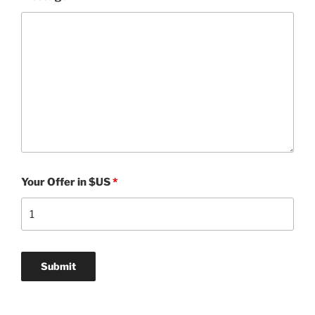
Your Offer in $US
*