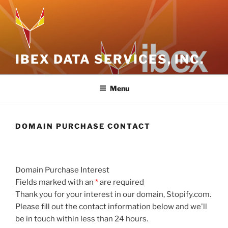
Skip
to
content
IBEX DATA SERVICES, INC.
Menu
DOMAIN PURCHASE CONTACT
Domain Purchase Interest
Fields marked with an
*
are required
Thank you for your interest in our domain, Stopify.com.
Please fill out the contact information below and we'll
be in touch within less than 24 hours.