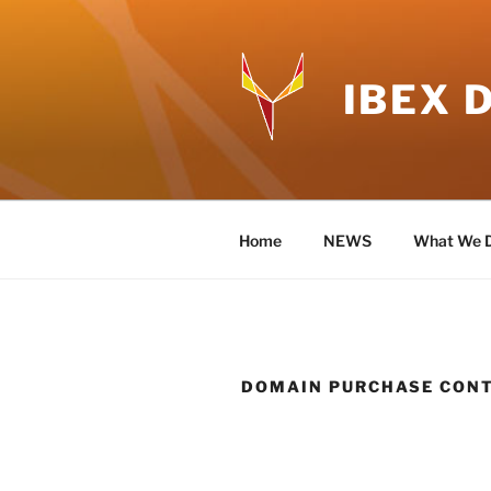
Skip
to
content
IBEX 
Home
NEWS
What We 
DOMAIN PURCHASE CON