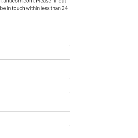
, anticorn.com. Please fill out
be in touch within less than 24