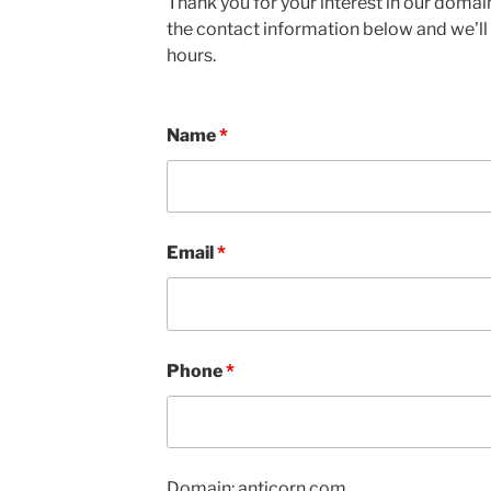
Thank you for your interest in our domain
the contact information below and we'll 
hours.
Name
*
Email
*
Phone
*
Domain: anticorn.com