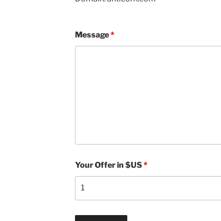
Message
*
Your Offer in $US
*