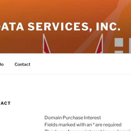
DATA SERVICES, INC.
Do
Contact
TACT
Domain Purchase Interest
Fields marked with an
*
are required