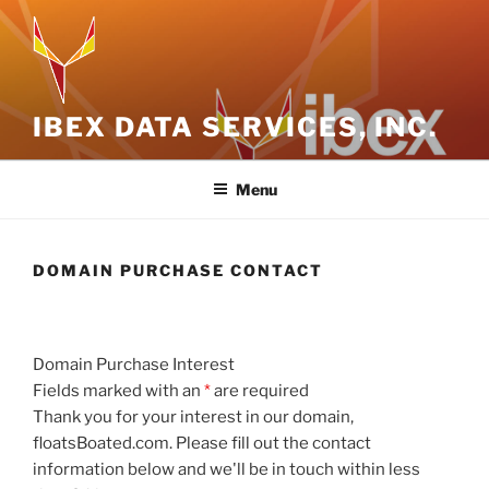
Skip
to
content
IBEX DATA SERVICES, INC.
Menu
DOMAIN PURCHASE CONTACT
Domain Purchase Interest
Fields marked with an
*
are required
Thank you for your interest in our domain,
floatsBoated.com. Please fill out the contact
information below and we'll be in touch within less