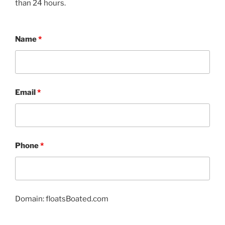
than 24 hours.
Name
*
Email
*
Phone
*
Domain: floatsBoated.com