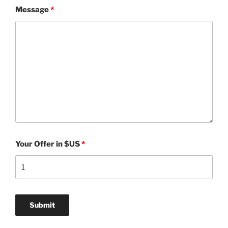
Message
*
Your Offer in $US
*