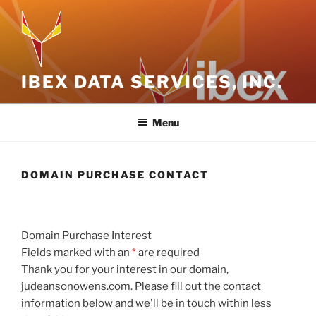
Skip
to
content
IBEX DATA SERVICES, INC.
Menu
DOMAIN PURCHASE CONTACT
Domain Purchase Interest
Fields marked with an
*
are required
Thank you for your interest in our domain,
judeansonowens.com. Please fill out the contact
information below and we'll be in touch within less