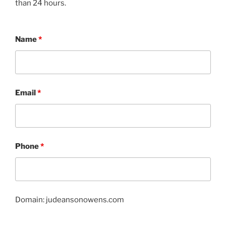
than 24 hours.
Name
*
Email
*
Phone
*
Domain: judeansonowens.com