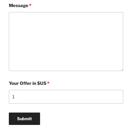
Message
*
Your Offer in $US
*