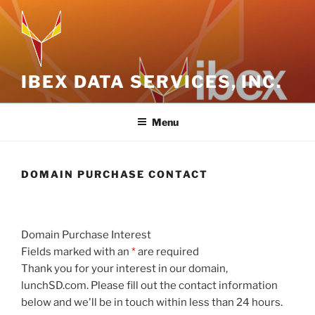
Skip
to
content
IBEX DATA SERVICES, INC.
Menu
DOMAIN PURCHASE CONTACT
Domain Purchase Interest
Fields marked with an
*
are required
Thank you for your interest in our domain,
lunchSD.com. Please fill out the contact information
below and we'll be in touch within less than 24 hours.