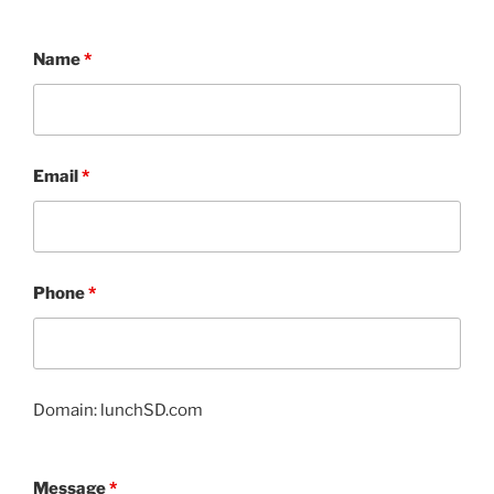
Name
*
Email
*
Phone
*
Domain: lunchSD.com
Message
*