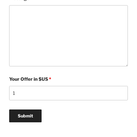
Your Offer in $US
*