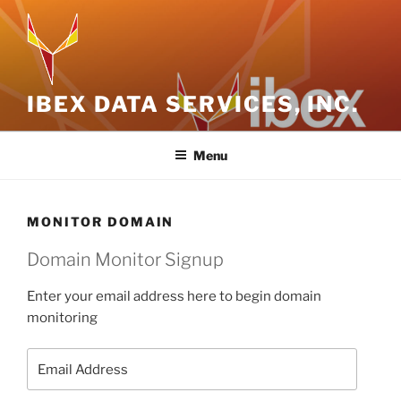
Skip
to
content
IBEX DATA SERVICES, INC.
Menu
MONITOR DOMAIN
Domain Monitor Signup
Enter your email address here to begin domain
monitoring
Email
Address