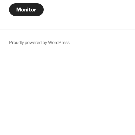
Monitor
Proudly powered by WordPress