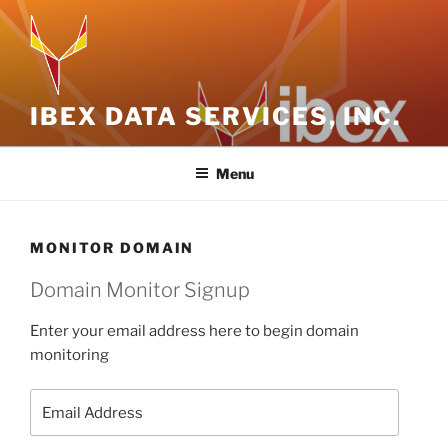
Skip
to
content
IBEX DATA SERVICES, INC.
Menu
MONITOR DOMAIN
Domain Monitor Signup
Enter your email address here to begin domain
monitoring
Email
Address