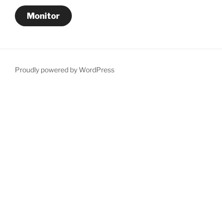
Monitor
Proudly powered by WordPress