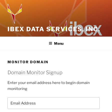
Skip
to
content
IBEX DATA SERVICES, INC.
Menu
MONITOR DOMAIN
Domain Monitor Signup
Enter your email address here to begin domain
monitoring
Email
Address