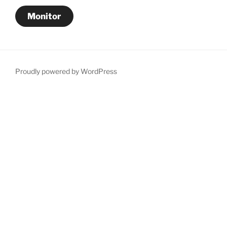
Monitor
Proudly powered by WordPress