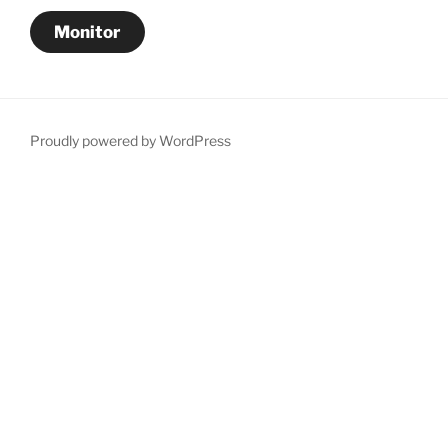
Monitor
Proudly powered by WordPress