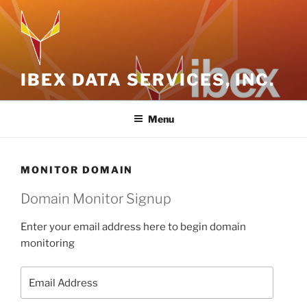
Skip
to
content
IBEX DATA SERVICES, INC.
Menu
MONITOR DOMAIN
Domain Monitor Signup
Enter your email address here to begin domain
monitoring
Email
Address