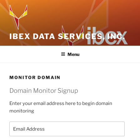
Skip
to
content
IBEX DATA SERVICES, INC.
Menu
MONITOR DOMAIN
Domain Monitor Signup
Enter your email address here to begin domain
monitoring
Email
Address