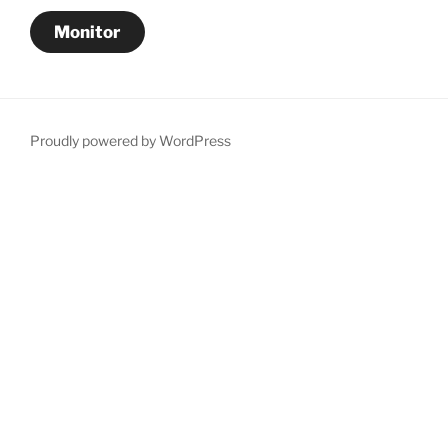
Monitor
Proudly powered by WordPress