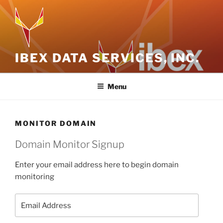
Skip
to
content
IBEX DATA SERVICES, INC.
Menu
MONITOR DOMAIN
Domain Monitor Signup
Enter your email address here to begin domain
monitoring
Email
Address