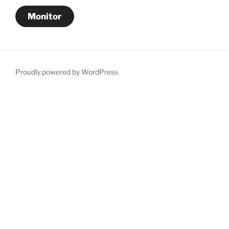
Monitor
Proudly powered by WordPress