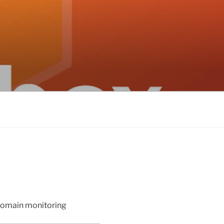
 domain monitoring