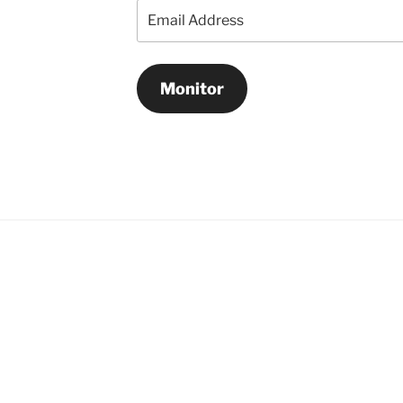
Email
Address
Monitor