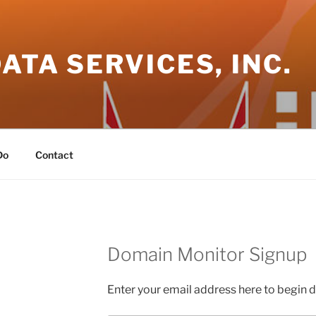
DATA SERVICES, INC.
Do
Contact
Domain Monitor Signup
Enter your email address here to begin