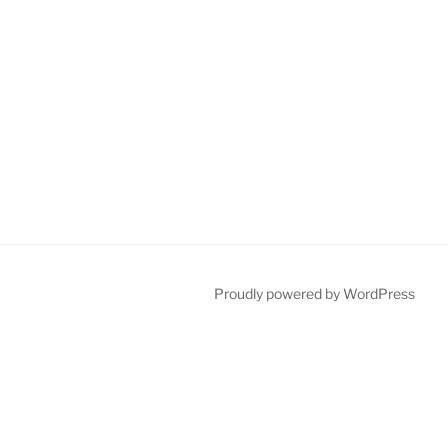
Proudly powered by WordPress