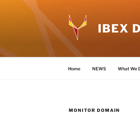
Skip
to
content
IBEX 
Home
NEWS
What We 
MONITOR DOMAIN