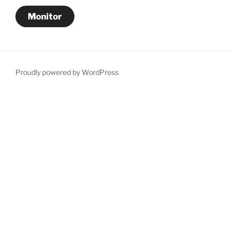
Monitor
Proudly powered by WordPress