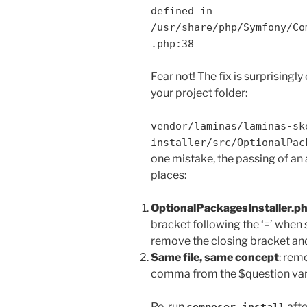
defined in
/usr/share/php/Symfony/Co
.php:38
Fear not! The fix is surprisingly 
your project folder:
vendor/laminas/laminas-sk
installer/src/OptionalPac
one mistake, the passing of an a
places:
OptionalPackagesInstaller.ph
bracket following the ‘=’ when 
remove the closing bracket an
Same file, same concept
: rem
comma from the $question varia
Re-run
afte