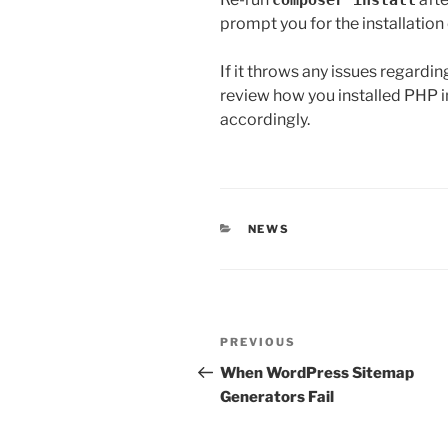
composer install
prompt you for the installation
If it throws any issues regardi
review how you installed PHP in
accordingly.
CATEGORIES
NEWS
Post
Previous
PREVIOUS
navigation
Post
When WordPress Sitemap
Generators Fail