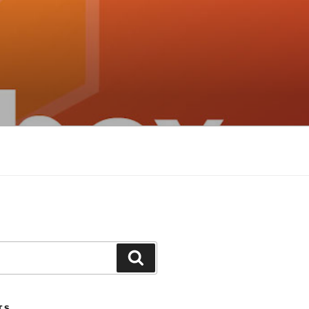
Search
TS