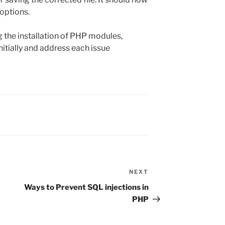
 options.
ng the installation of PHP modules,
itially and address each issue
NEXT
Next
Post
Ways to Prevent SQL injections in
PHP