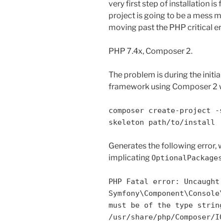
very first step of installation is
project is going to be a mess 
moving past the PHP critical err
PHP 7.4x, Composer 2.
The problem is during the initi
framework using Composer 2 w
composer create-project -
skeleton path/to/install
Generates the following error,
implicating
OptionalPackage
PHP Fatal error: Uncaught
Symfony\Component\Console
must be of the type strin
/usr/share/php/Composer/I