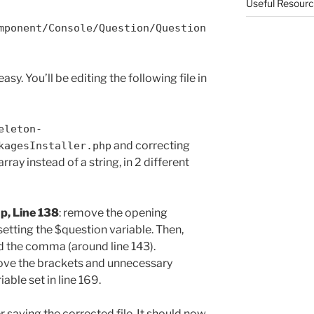
Useful Resour
mponent/Console/Question/Question
easy. You’ll be editing the following file in
eleton-
and correcting
kagesInstaller.php
rray instead of a string, in 2 different
p, Line 138
: remove the opening
setting the $question variable. Then,
d the comma (around line 143).
ove the brackets and unnecessary
ble set in line 169.
r saving the corrected file. It should now