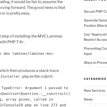
 failing, it would be fair to assume the
moving forward. The good news is that
Secure PHP Co
or is pretty easy.
Generate Sessi
Fixation Attac
Use “Approval Li
al step of installing the MVC Laminas
Restrict Access
ith PHP 7.4+.
Preventing Cros
s dev laminas/laminas-mvc-
Input
Ways to Preven
 which then produces a stack trace
as the culprit.:
sInstaller.php
CATEGORIES
 TypeError: Argument 1 passed to
New Services
\Question\Question::__construct()
g, array given, called in
News
O/ConsoleIO.php on line 273 and