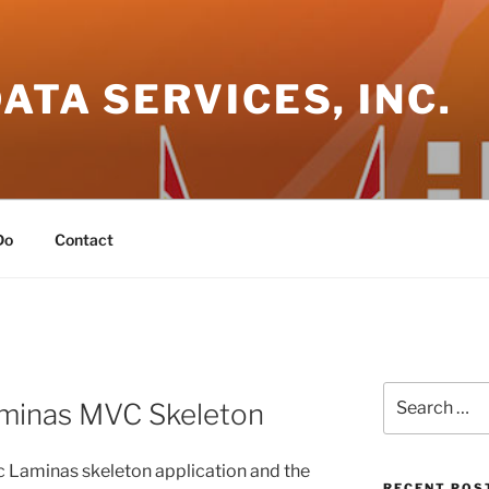
DATA SERVICES, INC.
Do
Contact
Search
Laminas MVC Skeleton
for:
sic Laminas skeleton application and the
RECENT POS