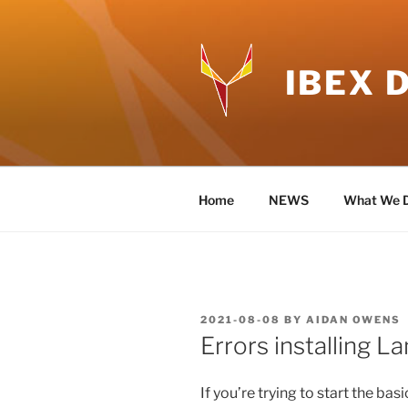
Skip
to
content
IBEX 
Home
NEWS
What We 
POSTED
2021-08-08
BY
AIDAN OWENS
ON
Errors installing 
If you’re trying to start the ba