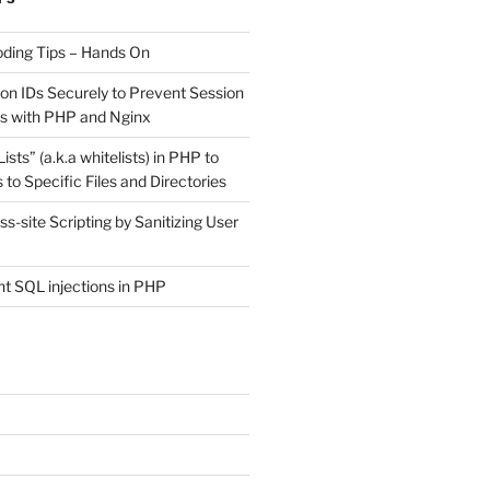
ding Tips – Hands On
on IDs Securely to Prevent Session
ks with PHP and Nginx
sts” (a.k.a whitelists) in PHP to
 to Specific Files and Directories
s-site Scripting by Sanitizing User
t SQL injections in PHP